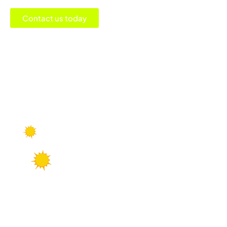
Contact us today