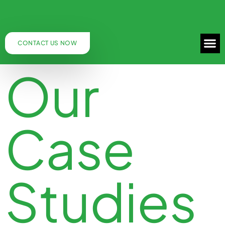
CONTACT US NOW
Our
Case
Studies