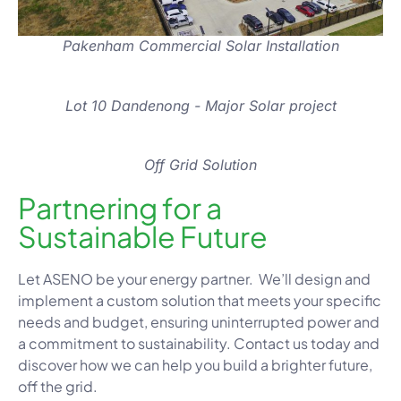
Pakenham Commercial Solar Installation
Lot 10 Dandenong - Major Solar project
Off Grid Solution
Partnering for a
Sustainable Future
Let ASENO be your energy partner. We’ll design and
implement a custom solution that meets your specific
needs and budget, ensuring uninterrupted power and
a commitment to sustainability. Contact us today and
discover how we can help you build a brighter future,
off the grid.