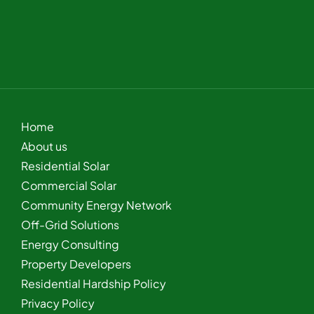
Home
About us
Residential Solar
Commercial Solar
Community Energy Network
Off-Grid Solutions
Energy Consulting
Property Developers
Residential Hardship Policy
Privacy Policy