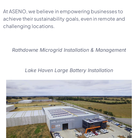
At ASENO, we believe in empowering businesses to
achieve their sustainability goals, even in remote and
challenging locations.
Rathdowne Microgrid Installation & Management
Lake Haven Large Battery Installation