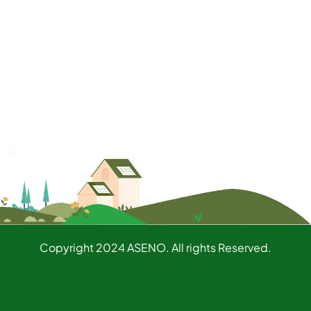
Copyright 2024 ASENO. All rights Reserved.